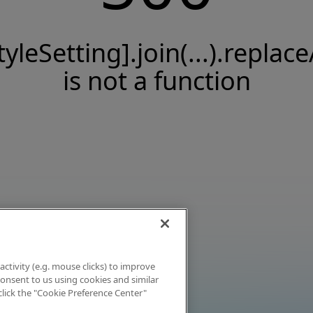
tyleSetting].join(...).replace
is not a function
activity (e.g. mouse clicks) to improve
 consent to us using cookies and similar
click the "Cookie Preference Center"