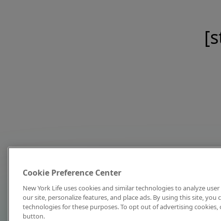
[s
Cookie Preference Center
New York Life uses cookies and similar technologies to analyze user 
our site, personalize features, and place ads. By using this site, you
technologies for these purposes. To opt out of advertising cookies, 
button.