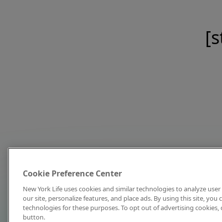
[s
Cookie Preference Center
New York Life uses cookies and similar technologies to analyze user 
our site, personalize features, and place ads. By using this site, you
technologies for these purposes. To opt out of advertising cookies, 
button.