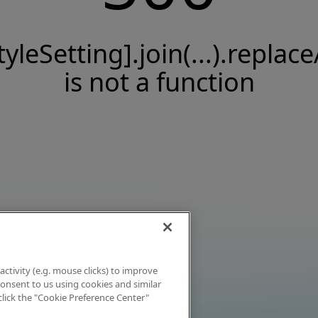
tyleSetting].join(...).replace
is not a function
activity (e.g. mouse clicks) to improve
 consent to us using cookies and similar
click the "Cookie Preference Center"