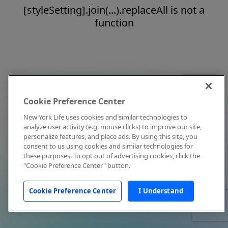
[styleSetting].join(...).replaceAll is not a
function
Cookie Preference Center
New York Life uses cookies and similar technologies to
analyze user activity (e.g. mouse clicks) to improve our site,
personalize features, and place ads. By using this site, you
consent to us using cookies and similar technologies for
these purposes. To opt out of advertising cookies, click the
"Cookie Preference Center" button.
Cookie Preference Center
I Understand