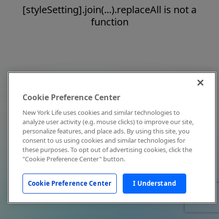
[styleSetting].join(...).replaceAll is not a
function
Cookie Preference Center
New York Life uses cookies and similar technologies to
analyze user activity (e.g. mouse clicks) to improve our site,
personalize features, and place ads. By using this site, you
consent to us using cookies and similar technologies for
these purposes. To opt out of advertising cookies, click the
"Cookie Preference Center" button.
Cookie Preference Center
I Understand