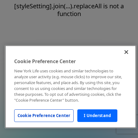
[styleSetting].join(...).replaceAll is not a
function
Cookie Preference Center
New York Life uses cookies and similar technologies to
analyze user activity (e.g. mouse clicks) to improve our site,
personalize features, and place ads. By using this site, you
consent to us using cookies and similar technologies for
these purposes. To opt out of advertising cookies, click the
"Cookie Preference Center" button.
Cookie Preference Center
I Understand