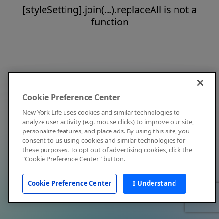
[styleSetting].join(...).replaceAll is not a
function
Cookie Preference Center
New York Life uses cookies and similar technologies to
analyze user activity (e.g. mouse clicks) to improve our site,
personalize features, and place ads. By using this site, you
consent to us using cookies and similar technologies for
these purposes. To opt out of advertising cookies, click the
"Cookie Preference Center" button.
Cookie Preference Center
I Understand